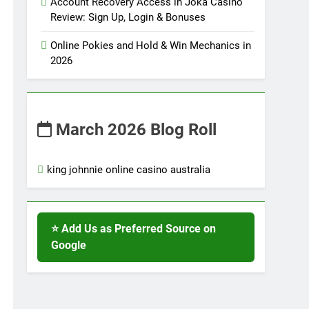
Account Recovery Access in Joka Casino
Review: Sign Up, Login & Bonuses
Online Pokies and Hold & Win Mechanics in
2026
March 2026 Blog Roll
king johnnie online casino australia
⭐ Add Us as Preferred Source on
Google