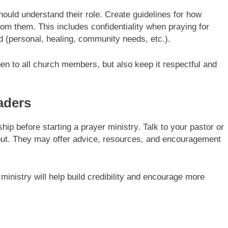
hould understand their role. Create guidelines for how
om them. This includes confidentiality when praying for
ed (personal, healing, community needs, etc.).
n to all church members, but also keep it respectful and
aders
ship before starting a prayer ministry. Talk to your pastor or
nput. They may offer advice, resources, and encouragement
inistry will help build credibility and encourage more