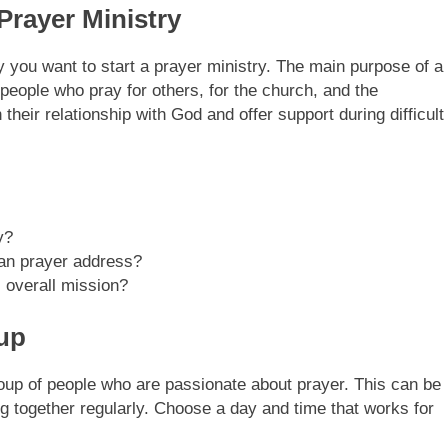
Prayer Ministry
y you want to start a prayer ministry. The main purpose of a
 people who pray for others, for the church, and the
their relationship with God and offer support during difficult
y?
an prayer address?
 overall mission?
oup
group of people who are passionate about prayer. This can be
 together regularly. Choose a day and time that works for