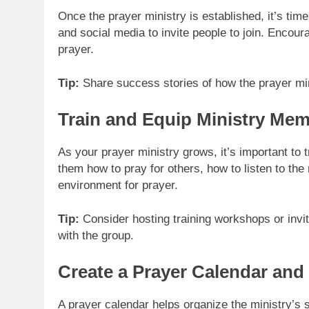
Once the prayer ministry is established, it’s ti
and social media to invite people to join. Encou
prayer.
Tip:
Share success stories of how the prayer min
Train and Equip Ministry Me
As your prayer ministry grows, it’s important to
them how to pray for others, how to listen to the
environment for prayer.
Tip:
Consider hosting training workshops or invi
with the group.
Create a Prayer Calendar and
A prayer calendar helps organize the ministry’s 