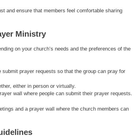
rust and ensure that members feel comfortable sharing
yer Ministry
ending on your church’s needs and the preferences of the
submit prayer requests so that the group can pray for
her, either in person or virtually.
rayer wall where people can submit their prayer requests.
eetings and a prayer wall where the church members can
uidelines