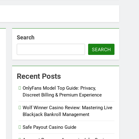
Search
SEARCH
Recent Posts
OnlyFans Model Top Guide: Privacy,
Discreet Billing & Premium Experience
Wolf Winner Casino Review: Mastering Live
Blackjack Bankroll Management
Safe Payout Casino Guide