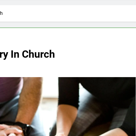
ch
ry In Church