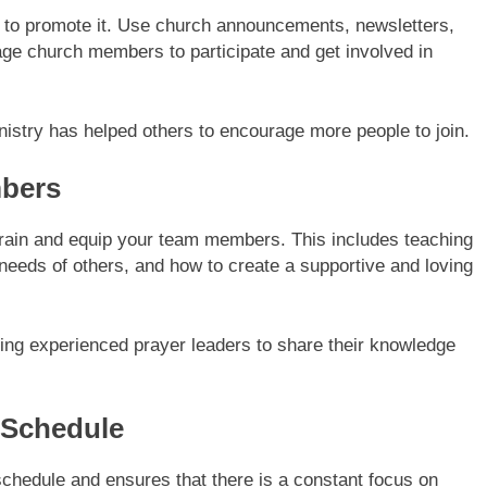
me to promote it. Use church announcements, newsletters,
rage church members to participate and get involved in
istry has helped others to encourage more people to join.
mbers
 train and equip your team members. This includes teaching
 needs of others, and how to create a supportive and loving
ting experienced prayer leaders to share their knowledge
 Schedule
schedule and ensures that there is a constant focus on