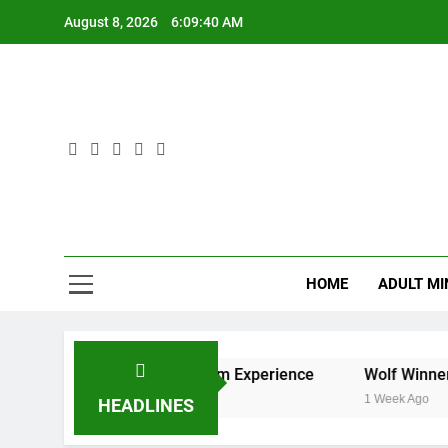
Skip
August 8, 2026
6:09:41 AM
to
content
Equ
Empowerin
HOME
ADULT MI
lling & Premium Experience
Wolf Winner Casino Review:
1 Week Ago
HEADLINES