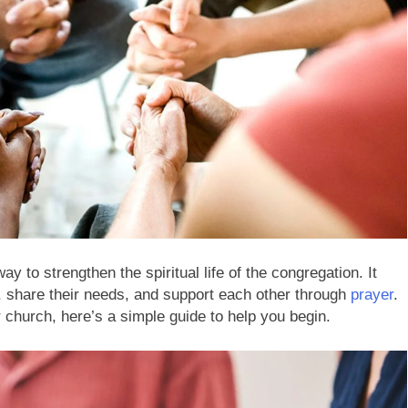
y to strengthen the spiritual life of the congregation. It
, share their needs, and support each other through
prayer
.
ur church, here’s a simple guide to help you begin.