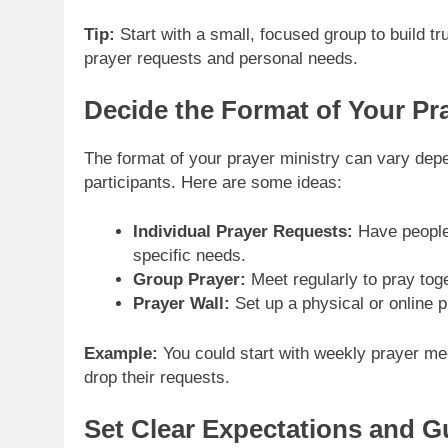
Tip:
Start with a small, focused group to build t
prayer requests and personal needs.
Decide the Format of Your Pra
The format of your prayer ministry can vary dep
participants. Here are some ideas:
Individual Prayer Requests:
Have people 
specific needs.
Group Prayer:
Meet regularly to pray toget
Prayer Wall:
Set up a physical or online p
Example:
You could start with weekly prayer m
drop their requests.
Set Clear Expectations and G