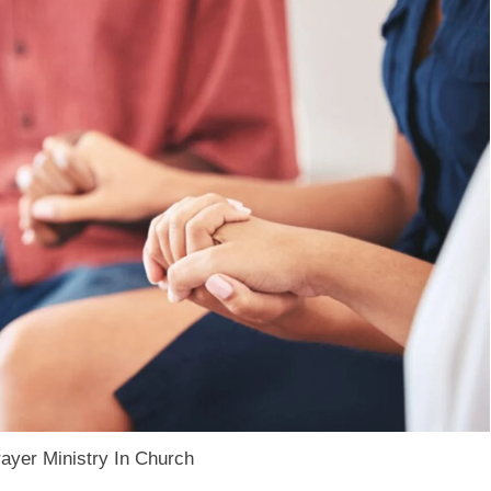
rayer Ministry In Church