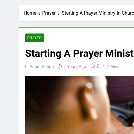
Home
Prayer
Starting A Prayer Ministry In Chur
PRAYER
Starting A Prayer Minist
0
Adam Simon
2 Years Ago
7 Mins