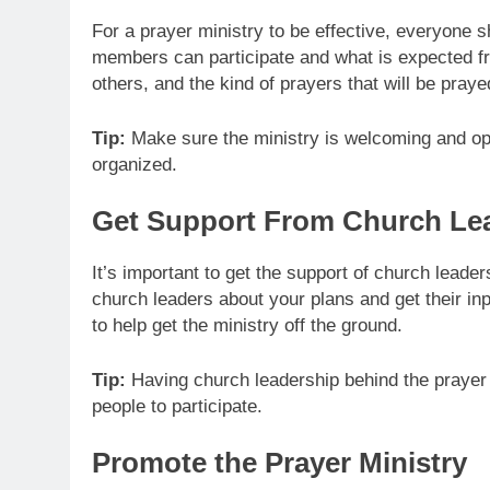
For a prayer ministry to be effective, everyone s
members can participate and what is expected fr
others, and the kind of prayers that will be pray
Tip:
Make sure the ministry is welcoming and ope
organized.
Get Support From Church Le
It’s important to get the support of church leader
church leaders about your plans and get their i
to help get the ministry off the ground.
Tip:
Having church leadership behind the prayer m
people to participate.
Promote the Prayer Ministry