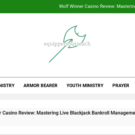
Wolf Winner Casino Review: Masterin
Account Recovery Access in Joka Cas
OnlyFans Model Top Guide: Privacy,
Wolf Winner Casino Review: Masterin
ippersoutreach.org
g Communities, Changing Lives.
NISTRY
ARMOR BEARER
YOUTH MINISTRY
PRAYER
Account Recovery Access in Joka Cas
 Mastering Live Blackjack Bankroll Management