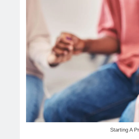
Starting A P