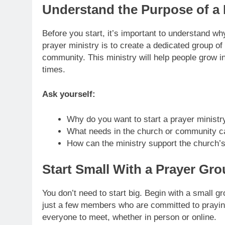
Understand the Purpose of a 
Before you start, it’s important to understand wh
prayer ministry is to create a dedicated group of
community. This ministry will help people grow in 
times.
Ask yourself:
Why do you want to start a prayer ministr
What needs in the church or community c
How can the ministry support the church’s
Start Small With a Prayer Gr
You don’t need to start big. Begin with a small 
just a few members who are committed to praying
everyone to meet, whether in person or online.