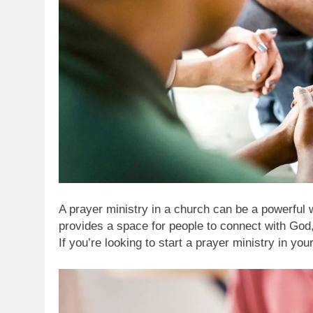
A prayer ministry in a church can be a powerful wa
provides a space for people to connect with God
If you’re looking to start a prayer ministry in yo