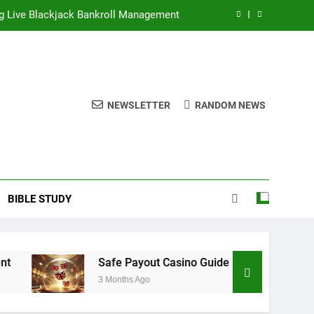
g Live Blackjack Bankroll Management
Safe Payout Casino Guide
ino Review: Sign Up, Login & Bonuses
NEWSLETTER
RANDOM NEWS
 Discreet Billing & Premium Experience
g Live Blackjack Bankroll Management
Safe Payout Casino Guide
BIBLE STUDY
ino Review: Sign Up, Login & Bonuses
Safe Payout Casino Guide
Account Recover
3 Months Ago
3 Months Ago