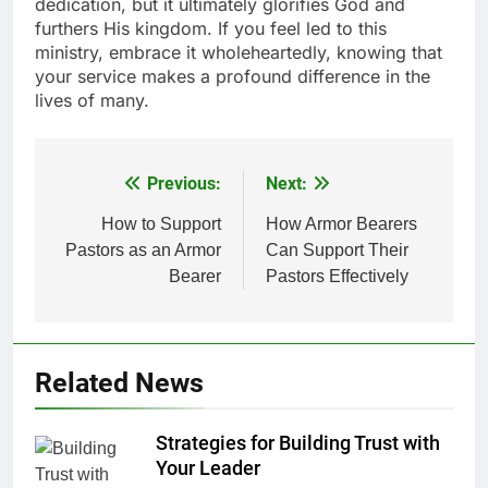
dedication, but it ultimately glorifies God and
furthers His kingdom. If you feel led to this
ministry, embrace it wholeheartedly, knowing that
your service makes a profound difference in the
lives of many.
Previous:
Next:
Post
navigation
How to Support
How Armor Bearers
Pastors as an Armor
Can Support Their
Bearer
Pastors Effectively
Related News
Strategies for Building Trust with
Your Leader