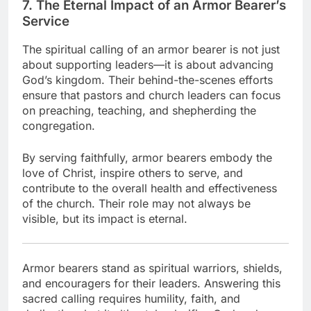
7.
The Eternal Impact of an Armor Bearer’s
Service
The spiritual calling of an armor bearer is not just
about supporting leaders—it is about advancing
God’s kingdom. Their behind-the-scenes efforts
ensure that pastors and church leaders can focus
on preaching, teaching, and shepherding the
congregation.
By serving faithfully, armor bearers embody the
love of Christ, inspire others to serve, and
contribute to the overall health and effectiveness
of the church. Their role may not always be
visible, but its impact is eternal.
Armor bearers stand as spiritual warriors, shields,
and encouragers for their leaders. Answering this
sacred calling requires humility, faith, and