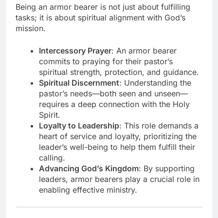
Being an armor bearer is not just about fulfilling
tasks; it is about spiritual alignment with God’s
mission.
Intercessory Prayer
: An armor bearer
commits to praying for their pastor’s
spiritual strength, protection, and guidance.
Spiritual Discernment
: Understanding the
pastor’s needs—both seen and unseen—
requires a deep connection with the Holy
Spirit.
Loyalty to Leadership
: This role demands a
heart of service and loyalty, prioritizing the
leader’s well-being to help them fulfill their
calling.
Advancing God’s Kingdom
: By supporting
leaders, armor bearers play a crucial role in
enabling effective ministry.