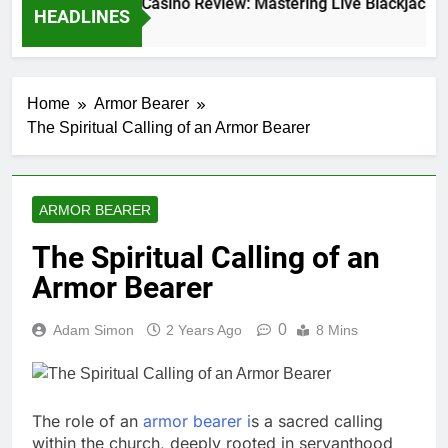
Wolf Winner Casino Review: Mastering Live Blackjack B
HEADLINES
6 Days Ago
Home
Armor Bearer
The Spiritual Calling of an Armor Bearer
ARMOR BEARER
The Spiritual Calling of an
Armor Bearer
0
Adam Simon
2 Years Ago
8 Mins
The role of an
armor bearer i
s a sacred calling
within the church, deeply rooted in servanthood