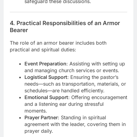
safeguard these discussions.
4.
Practical Responsibilities of an Armor
Bearer
The role of an armor bearer includes both
practical and spiritual duties:
Event Preparation
: Assisting with setting up
and managing church services or events.
Logistical Support
: Ensuring the pastor’s
needs—such as transportation, materials, or
schedules—are handled efficiently.
Emotional Support
: Offering encouragement
and a listening ear during stressful
moments.
Prayer Partner
: Standing in spiritual
agreement with the leader, covering them in
prayer daily.