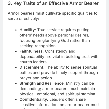
3.
Key Traits of an Effective Armor Bearer
Armor bearers must cultivate specific qualities to
serve effectively:
Humility
: True service requires putting
others’ needs above personal desires,
focusing on glorifying God rather than
seeking recognition.
Faithfulness
: Consistency and
dependability are vital in building trust with
church leaders.
Discernment
: The ability to sense spiritual
battles and provide timely support through
prayer and action.
Strength and Resilience
: Ministry can be
demanding; armor bearers must maintain
physical, emotional, and spiritual stamina.
Confidentiality
: Leaders often share
sensitive information; an armor bearer must