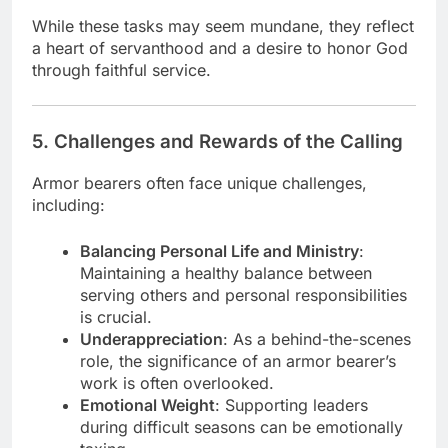
While these tasks may seem mundane, they reflect
a heart of servanthood and a desire to honor God
through faithful service.
5.
Challenges and Rewards of the Calling
Armor bearers often face unique challenges,
including:
Balancing Personal Life and Ministry
:
Maintaining a healthy balance between
serving others and personal responsibilities
is crucial.
Underappreciation
: As a behind-the-scenes
role, the significance of an armor bearer’s
work is often overlooked.
Emotional Weight
: Supporting leaders
during difficult seasons can be emotionally