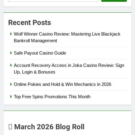
Recent Posts
Wolf Winner Casino Review: Mastering Live Blackjack
Bankroll Management
Safe Payout Casino Guide
Account Recovery Access in Joka Casino Review: Sign
Up, Login & Bonuses
Online Pokies and Hold & Win Mechanics in 2026
Top Free Spins Promotions This Month
March 2026 Blog Roll