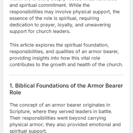
and spiritual commitment. While the
responsibilities may involve physical support, the
essence of the role is spiritual, requiring
dedication to prayer, loyalty, and unwavering
support for church leaders.
This article explores the spiritual foundation,
responsibilities, and qualities of an armor bearer,
providing insights into how this vital role
contributes to the growth and health of the church.
1.
Biblical Foundations of the Armor Bearer
Role
The concept of an armor bearer originates in
Scripture, where they served leaders in battle.
Their responsibilities went beyond carrying
physical armor; they also provided emotional and
spiritual support.