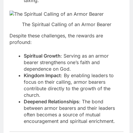
taxing.
The Spiritual Calling of an Armor Bearer
Despite these challenges, the rewards are
profound:
Spiritual Growth
: Serving as an armor
bearer strengthens one’s faith and
dependence on God.
Kingdom Impact
: By enabling leaders to
focus on their calling, armor bearers
contribute directly to the growth of the
church.
Deepened Relationships
: The bond
between armor bearers and their leaders
often becomes a source of mutual
encouragement and spiritual enrichment.