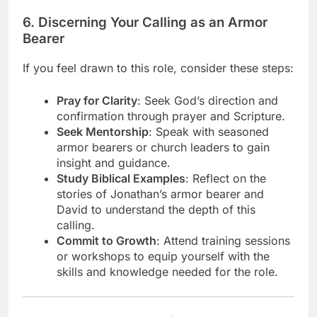
6.
Discerning Your Calling as an Armor
Bearer
If you feel drawn to this role, consider these steps:
Pray for Clarity
: Seek God’s direction and
confirmation through prayer and Scripture.
Seek Mentorship
: Speak with seasoned
armor bearers or church leaders to gain
insight and guidance.
Study Biblical Examples
: Reflect on the
stories of Jonathan’s armor bearer and
David to understand the depth of this
calling.
Commit to Growth
: Attend training sessions
or workshops to equip yourself with the
skills and knowledge needed for the role.