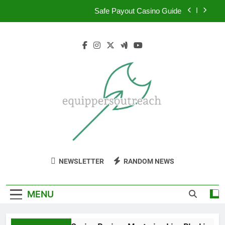
Skip
Safe Payout Casino Guide
to
content
Account Recovery Access in Joka Casino
Review: Sign Up, Login & Bonuses
Online Pokies and Hold & Win Mechanics in 2026
Wolf Winner Casino Review: Mastering Live
Blackjack Bankroll Management
Safe Payout Casino Guide
Account Recovery Access in Joka Casino
Review: Sign Up, Login & Bonuses
Online Pokies and Hold & Win Mechanics in 2026
Equippersoutrea
Empowering Communities, Changing Lives.
NEWSLETTER
RANDOM NEWS
MENU