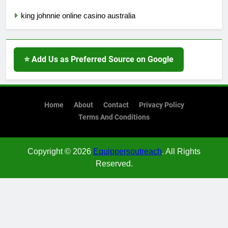
king johnnie online casino australia
⭐ Add Us as Preferred Source on Google
Home
About
Contact
Privacy Policy
Terms And Conditions
Copyright © 2026
Equippersoutreach
. All Rights
Reserved.