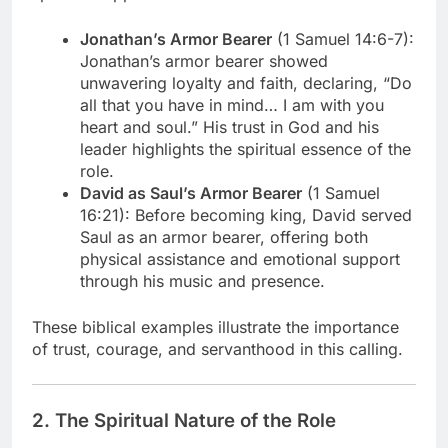
Jonathan’s Armor Bearer
(1 Samuel 14:6-7):
Jonathan’s armor bearer showed
unwavering loyalty and faith, declaring, “Do
all that you have in mind… I am with you
heart and soul.” His trust in God and his
leader highlights the spiritual essence of the
role.
David as Saul’s Armor Bearer
(1 Samuel
16:21): Before becoming king, David served
Saul as an armor bearer, offering both
physical assistance and emotional support
through his music and presence.
These biblical examples illustrate the importance
of trust, courage, and servanthood in this calling.
2.
The Spiritual Nature of the Role