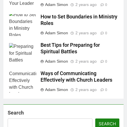
Adam Simon
2 years ago
0
How to Set Boundaries in Ministry
Roles
Adam Simon
2 years ago
0
Best Tips for Preparing for
Spiritual Battles
Adam Simon
2 years ago
0
Ways of Communicating
Effectively with Church Leaders
Adam Simon
2 years ago
0
Search
SEARCH