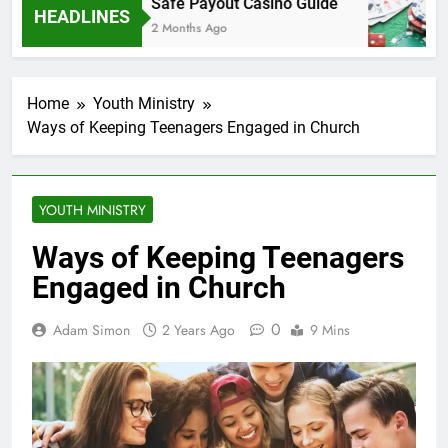
t
Safe Payout Casino Guide
HEADLINES
2 Months Ago
Home
Youth Ministry
Ways of Keeping Teenagers Engaged in Church
YOUTH MINISTRY
Ways of Keeping Teenagers
Engaged in Church
0
Adam Simon
2 Years Ago
9 Mins