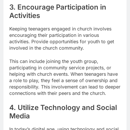
3. Encourage Participation in
Activities
Keeping teenagers engaged in church involves
encouraging their participation in various
activities. Provide opportunities for youth to get
involved in the church community.
This can include joining the youth group,
participating in community service projects, or
helping with church events. When teenagers have
a role to play, they feel a sense of ownership and
responsibility. This involvement can lead to deeper
connections with their peers and the church.
4. Utilize Technology and Social
Media
In today’s digital age, using technology and social