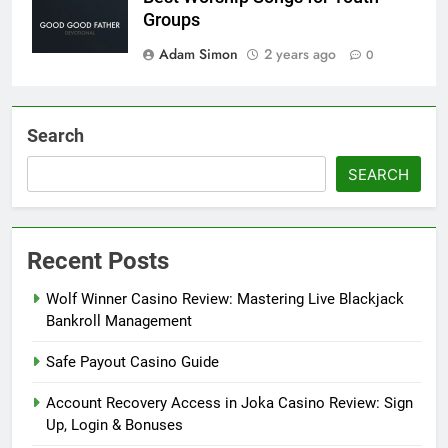
Groups
Adam Simon
2 years ago
0
Search
SEARCH
Recent Posts
Wolf Winner Casino Review: Mastering Live Blackjack
Bankroll Management
Safe Payout Casino Guide
Account Recovery Access in Joka Casino Review: Sign
Up, Login & Bonuses