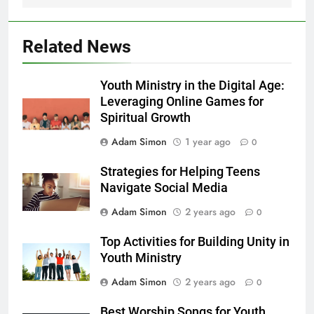
Related News
Youth Ministry in the Digital Age:
Leveraging Online Games for
Spiritual Growth
Adam Simon
1 year ago
0
Strategies for Helping Teens
Navigate Social Media
Adam Simon
2 years ago
0
Top Activities for Building Unity in
Youth Ministry
Adam Simon
2 years ago
0
Best Worship Songs for Youth