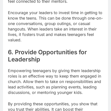
feel connected to their mentors.
Encourage your leaders to invest time in getting to
know the teens. This can be done through one-on-
one conversations, group outings, or casual
hangouts. When leaders take an interest in their
lives, it fosters trust and makes teenagers feel
valued.
6. Provide Opportunities for
Leadership
Empowering teenagers by giving them leadership
roles is an effective way to keep them engaged in
church. Allow them to take on responsibilities and
lead activities, such as planning events, leading
discussions, or mentoring younger kids.
By providing these opportunities, you show that
you trust their abilities. It can boost their