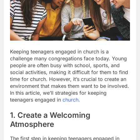
Keeping teenagers engaged in church is a
challenge many congregations face today. Young
people are often busy with school, sports, and
social activities, making it difficult for them to find
time for church. However, it’s crucial to create an
environment that makes them want to be involved.
In this article, we’ll strategies for keeping
teenagers engaged in
church.
1. Create a Welcoming
Atmosphere
The first step in keeping teenagers engaged in