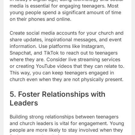
media is essential for engaging teenagers. Most
young people spend a significant amount of time
on their phones and online.
Create social media accounts for your church and
share updates, inspirational messages, and event
information. Use platforms like Instagram,
Snapchat, and TikTok to reach out to teenagers
where they are. Consider live streaming services
or creating YouTube videos that they can relate to.
This way, you can keep teenagers engaged in
church even when they are not physically present.
5. Foster Relationships with
Leaders
Building strong relationships between teenagers
and church leaders is vital for engagement. Young
people are more likely to stay involved when they