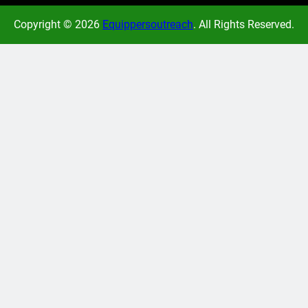
Copyright © 2026
Equippersoutreach
. All Rights Reserved.