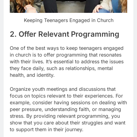
Keeping Teenagers Engaged in Church
2. Offer Relevant Programming
One of the best ways to keep teenagers engaged
in church is to offer programming that resonates
with their lives. It’s essential to address the issues
they face daily, such as relationships, mental
health, and identity.
Organize youth meetings and discussions that
focus on topics relevant to their experiences. For
example, consider having sessions on dealing with
peer pressure, understanding faith, or managing
stress. By providing relevant programming, you
show that you care about their struggles and want
to support them in their journey.