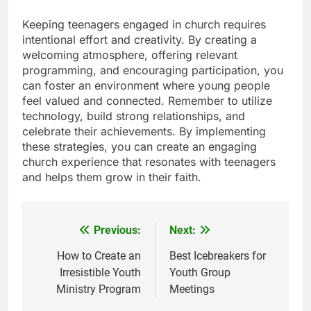
Keeping teenagers engaged in church requires
intentional effort and creativity. By creating a
welcoming atmosphere, offering relevant
programming, and encouraging participation, you
can foster an environment where young people
feel valued and connected. Remember to utilize
technology, build strong relationships, and
celebrate their achievements. By implementing
these strategies, you can create an engaging
church experience that resonates with teenagers
and helps them grow in their faith.
Previous:
Next:
Post
navigation
How to Create an
Best Icebreakers for
Irresistible Youth
Youth Group
Ministry Program
Meetings