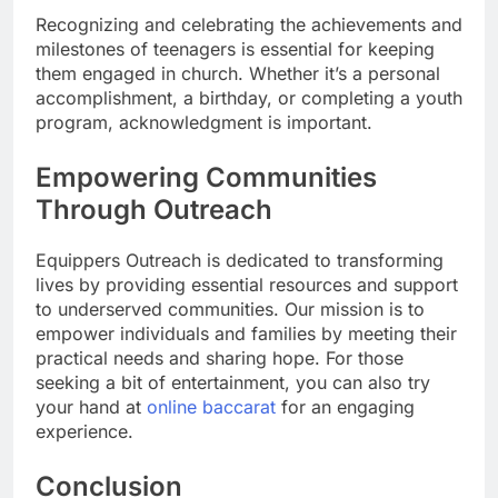
Recognizing and celebrating the achievements and
milestones of teenagers is essential for keeping
them engaged in church. Whether it’s a personal
accomplishment, a birthday, or completing a youth
program, acknowledgment is important.
Empowering Communities
Through Outreach
Equippers Outreach is dedicated to transforming
lives by providing essential resources and support
to underserved communities. Our mission is to
empower individuals and families by meeting their
practical needs and sharing hope. For those
seeking a bit of entertainment, you can also try
your hand at
online baccarat
for an engaging
experience.
Conclusion