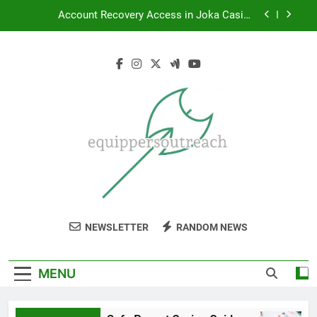
Skip
Online Pokies and Hold & Win Mechanics in 2026
to
content
Wolf Winner Casino Review: Mastering Live
Blackjack Bankroll Management
Safe Payout Casino Guide
Account Recovery Access in Joka Casino
Review: Sign Up, Login & Bonuses
Online Pokies and Hold & Win Mechanics in 2026
Equippersoutrea
Empowering Communities, Changing Lives.
NEWSLETTER
RANDOM NEWS
MENU