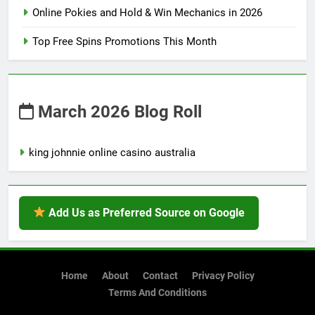
Online Pokies and Hold & Win Mechanics in 2026
Top Free Spins Promotions This Month
March 2026 Blog Roll
king johnnie online casino australia
Add Us as Preferred Source on Google
Home
About
Contact
Privacy Policy
Terms And Conditions