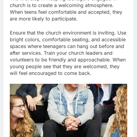
church is to create a welcoming atmosphere.
When teens feel comfortable and accepted, they
are more likely to participate.
Ensure that the church environment is inviting. Use
bright colors, comfortable seating, and accessible
spaces where teenagers can hang out before and
after services. Train your church leaders and
volunteers to be friendly and approachable. When
young people see that they are welcomed, they
will feel encouraged to come back.