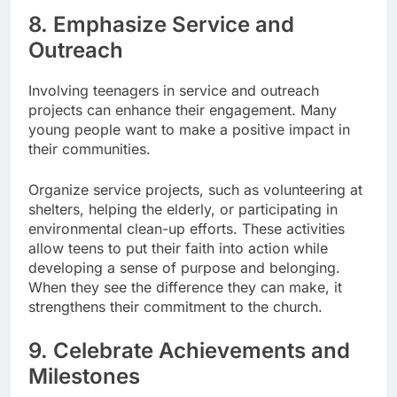
8. Emphasize Service and
Outreach
Involving teenagers in service and outreach
projects can enhance their engagement. Many
young people want to make a positive impact in
their communities.
Organize service projects, such as volunteering at
shelters, helping the elderly, or participating in
environmental clean-up efforts. These activities
allow teens to put their faith into action while
developing a sense of purpose and belonging.
When they see the difference they can make, it
strengthens their commitment to the church.
9. Celebrate Achievements and
Milestones