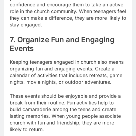
confidence and encourage them to take an active
role in the church community. When teenagers feel
they can make a difference, they are more likely to
stay engaged.
7. Organize Fun and Engaging
Events
Keeping teenagers engaged in church also means
organizing fun and engaging events. Create a
calendar of activities that includes retreats, game
nights, movie nights, or outdoor adventures.
These events should be enjoyable and provide a
break from their routine. Fun activities help to
build camaraderie among the teens and create
lasting memories. When young people associate
church with fun and friendship, they are more
likely to return.